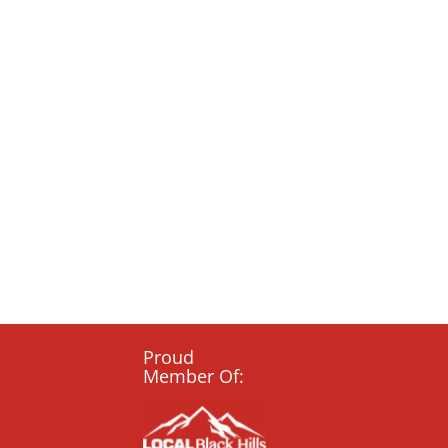
Proud
Member Of: