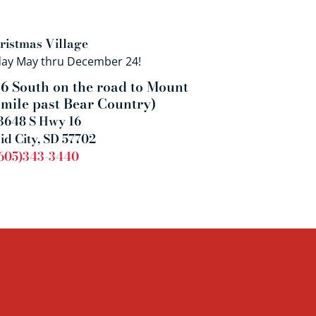
ristmas Village
day May thru December 24!
6 South on the road to Mount
 mile past Bear Country)
3648 S Hwy 16
id City, SD 57702
605)343-3440