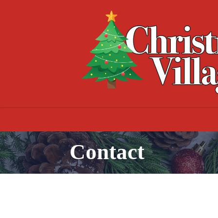
Contact