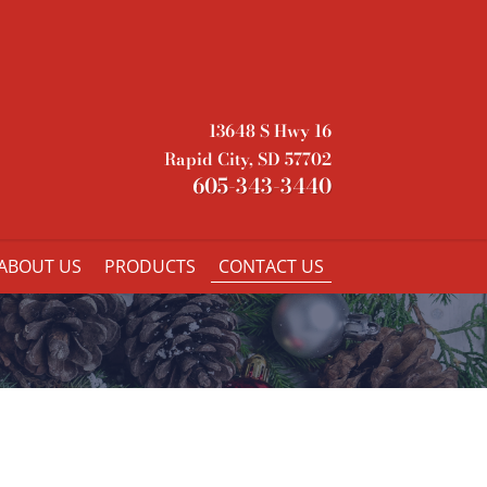
13648 S Hwy 16
Rapid City, SD 57702
605-343-3440
ABOUT US
PRODUCTS
CONTACT US