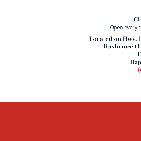
Ch
Open every 
Located on Hwy. 1
Rushmore (
1
1
Rap
(